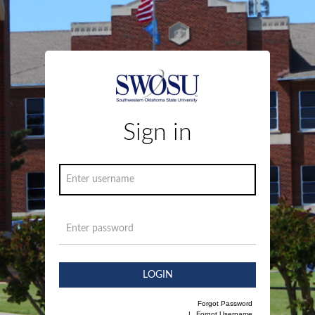
Sign in
LOGIN
Forgot Password
|
Forgot Username