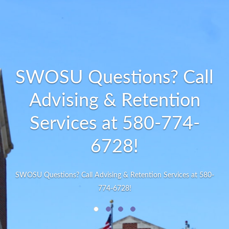
SWOSU Questions? Call
Advising & Retention
Services at 580-774-
6728!
SWOSU Questions? Call Advising & Retention Services at 580-
774-6728!